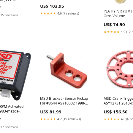
odyssey-esi2185155
i1291933
US$ 103.95
7
PLA HYPER YUMI 
★★★★★
4.6 (7 reviews)
(15 reviews)
Gros Volume
US$ 74.50
★★★★★
4.9 (12 
MSD Bracket - Sensor Pickup
MSD Crank Trigg
For #8644 ASY10002 1998-
ASY12731 2013-ca
RPM Activated
pontiac-grand-am-esi6262954
esi8856112
1983-mazda-
US$ 81.99
US$ 156.50
8471
7
★★★★★
4.2 (19 reviews)
★★★★★
4.0 (6 r
(17 reviews)