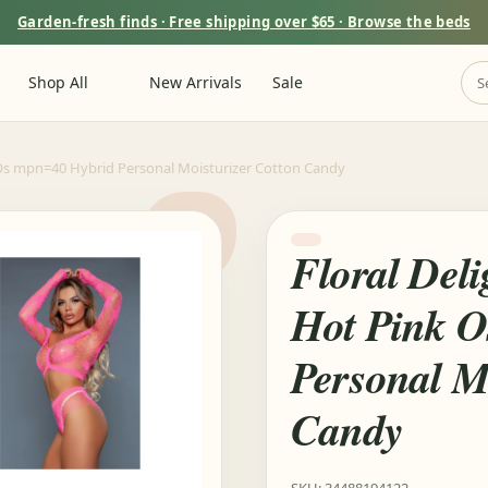
Garden-fresh finds · Free shipping over $65 · Browse the beds
Shop All
New Arrivals
Sale
 Os mpn=40 Hybrid Personal Moisturizer Cotton Candy
Floral Del
Hot Pink 
Personal M
Candy