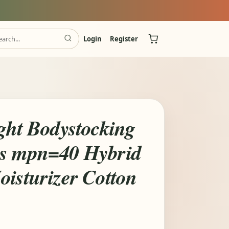
Login
Register
ight Bodystocking
Os mpn=40 Hybrid
oisturizer Cotton