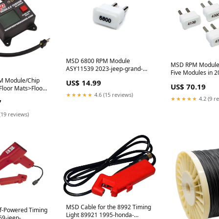
MSD 6800 RPM Module
MSD RPM Module K
ASY11539 2023-jeep-grand-
Five Modules in 
cherokee-l-esi4327590
 Module/Chip
Increments 87441
US$ 14.99
US$ 70.19
Floor Mats>Floor
frontier-esi6521
★★★★★
4.6 (15 reviews)
d
★★★★★
4.2 (9 r
7
(19 reviews)
MSD Cable for the 8992 Timing
-Powered Timing
Light 89921 1995-honda-
69-jeep-