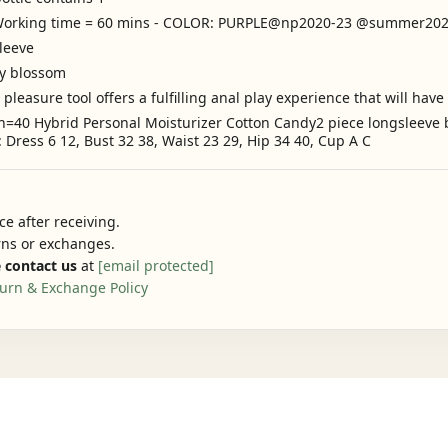
s Working time = 60 mins - COLOR: PURPLE@np2020-23 @summer2
leeve
ry blossom
easure tool offers a fulfilling anal play experience that will hav
n=40 Hybrid Personal Moisturizer Cotton Candy2 piece longsleeve b
Dress 6 12, Bust 32 38, Waist 23 29, Hip 34 40, Cup A C
e after receiving.
urns or exchanges.
 contact us
at
[email protected]
urn & Exchange Policy