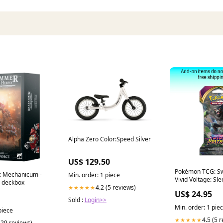
Alpha Zero Color:Speed Silver
US$ 129.50
Pokémon TCG: Sw
: Mechanicum -
Min. order: 1 piece
Vivid Voltage: Sl
 deckbox
Pack
4.2 (5 reviews)
★★★★★
US$ 24.95
Sold :
Login>>
Min. order: 1 pie
piece
4.5 (5 
★★★★★
(29 reviews)