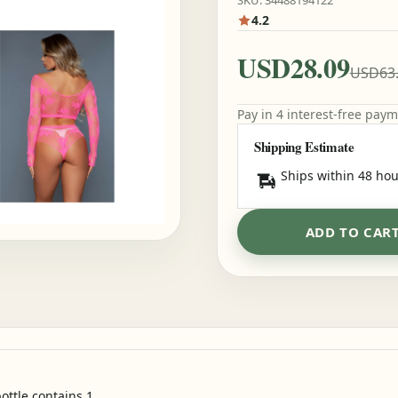
SKU: 34488194122
4.2
USD28.09
USD63
Pay in 4 interest-free pay
Shipping Estimate
Ships within 48 hou
ADD TO CAR
ottle contains 1