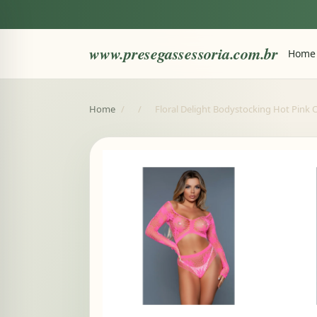
www.presegassessoria.com.br
Home
Home
/
/
Floral Delight Bodystocking Hot Pink