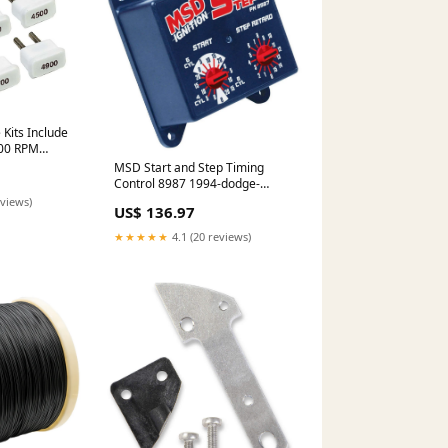
its Include
200 RPM
 2005-nissan-
MSD Start and Step Timing
790
Control 8987 1994-dodge-
caravan-esi2512199
eviews)
US$ 136.97
★★★★★
4.1 (20 reviews)