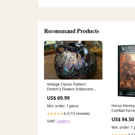
Recommand Products
Vintage Classic Pattern
Fenton's Flowers Iridescent
Orange Tree Rose Glass Bowl
US$ 69.99
Horus Heresy
Min. order: 1 piece
Combat Force
4.3 (13 reviews)
★★★★★
US$ 94.50
Sold :
Login>>
Min. order: 1 
4.1 
★★★★★