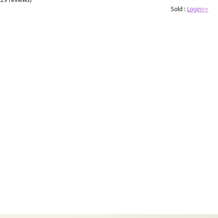
Sold :
Login>>