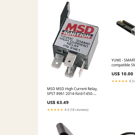
YUMI - SMAR
compatible S
chauffant
US$ 10.00
★★★★★
4.3 
MSD MSD High Current Relay,
SPST 8961 2014-ford-f-450-
super-duty-esi9811769
US$ 63.49
★★★★★
4.3 (18 reviews)