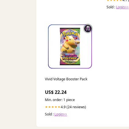
Sold :
Login>>
Vivid Voltage Booster Pack
US$ 22.24
Min. order: 1 piece
4.9 (24 reviews)
★★★★★
Sold :
Login>>