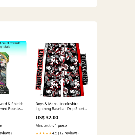
ord & Shield:
Boys & Mens Lincolnshire
eeved Booster
Lightning Baseball Drip Short
Classic XS
US$ 32.00
ce
Min. order: 1 piece
reviews)
4.5 (12 reviews)
★★★★★