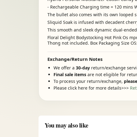
- Rechargeable Charging time = 120 min
The bullet also comes with its own looped s
Sliquid Soak is infused with decadent cher
This smooth and sleek dynamic dual-ended pl
Floral Delight Bodystocking Hot Pink Os mp
Thong not included. Box Packaging Size OS: 
Exchange/Return Notes
We offer a
30-day
return/exchange servic
Final sale items
are not eligible for ret
To process your return/exchange,
please
Please click here for more details>>>
Ret
You may also like