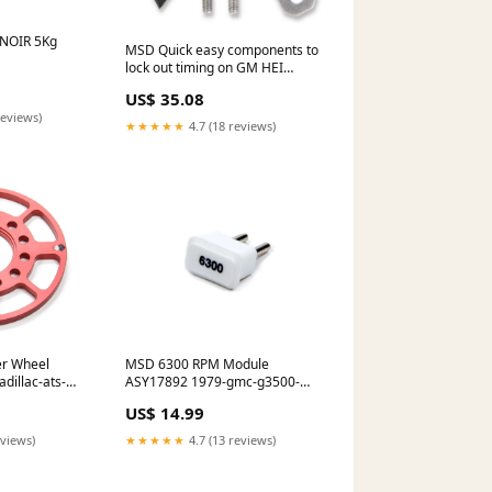
NOIR 5Kg
MSD Quick easy components to
lock out timing on GM HEI
distributors. 88364 1974-gmc-
US$ 35.08
g35-g3500-van-esi5624339
reviews)
★★★★★
4.7 (18 reviews)
er Wheel
MSD 6300 RPM Module
dillac-ats-
ASY17892 1979-gmc-g3500-
esi2089644
US$ 14.99
eviews)
★★★★★
4.7 (13 reviews)