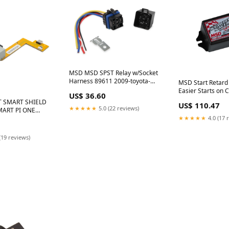
MSD MSD SPST Relay w/Socket
Harness 89611 2009-toyota-
MSD Start Retard
camry-esi2048807
Easier Starts on 
US$ 36.60
Triggered Engine
T SMART SHIELD
US$ 110.47
buick-encore-esi
★★★★★
5.0 (22 reviews)
MART PI ONE
★★★★★
4.0 (17 
(19 reviews)