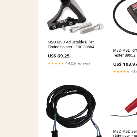
MSD MSD Adjustable Billet
Timing Pointer - SBC 89884
MSD MSD RPM
2003-toyota-echo-esi5411914
Tester 89952 
US$ 69.25
Mats Carpete
US$ 103.9
★★★★★
4.4 (29 reviews)
★★★★★
4.8 
MSD MSD Self
Light 8991 19