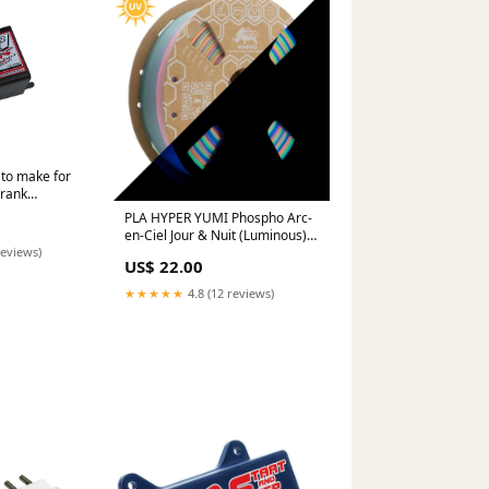
 to make for
Crank
s 8984 2018-
PLA HYPER YUMI Phospho Arc-
8878453
en-Ciel Jour & Nuit (Luminous)
1Kg Plateau d'impression
reviews)
US$ 22.00
★★★★★
4.8 (12 reviews)