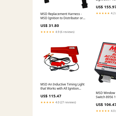
commando-es
US$ 155.9
★★★★★
4.2 
MSD Replacement Harness -
MSD Ignition to Distributor or
Crank Trigger 8860 Oils & Oil
US$ 31.80
Filters>Greases & Lubricants
★★★★★
4.9 (6 reviews)
MSD An Inductive Timing Light
that Works with All Ignition
Types 8992 1976-dodge-d100-
MSD Window 
US$ 115.47
esi7249199
Switch 8956 
b2000-esi731
★★★★★
4.0 (27 reviews)
US$ 106.4
★★★★★
4.0 