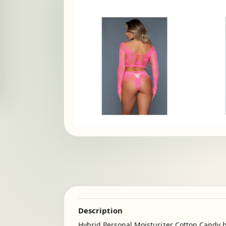
Description
Hybrid Personal Moisturizer Cotton Candy b