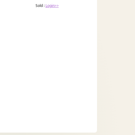
Sold :
Login>>