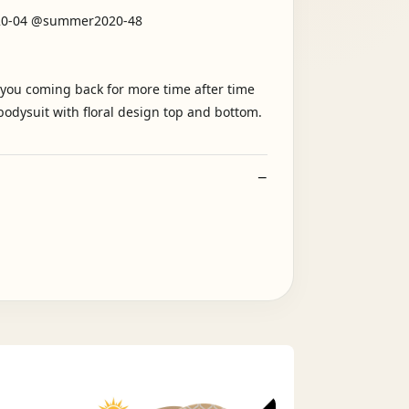
020-04 @summer2020-48
e you coming back for more time after time
odysuit with floral design top and bottom.