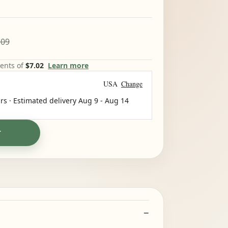
.09
ments of
$7.02
Learn more
USA
Change
rs · Estimated delivery
Aug 9
-
Aug 14
T