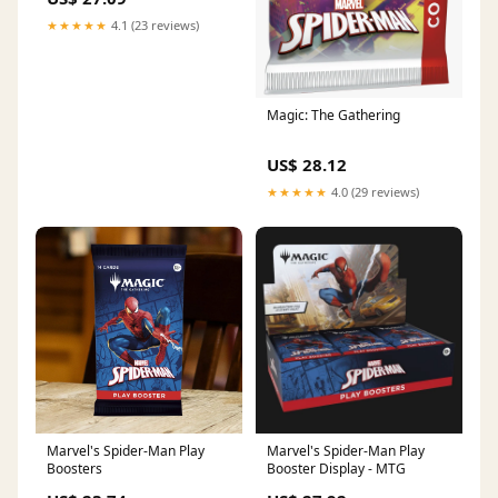
★★★★★
4.1 (23 reviews)
Magic: The Gathering
US$ 28.12
★★★★★
4.0 (29 reviews)
Marvel's Spider-Man Play
Marvel's Spider-Man Play
Boosters
Booster Display - MTG