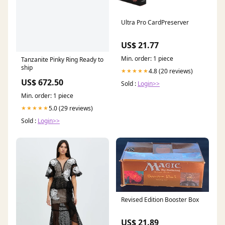
Ultra Pro CardPreserver
US$ 21.77
Min. order: 1 piece
Tanzanite Pinky Ring Ready to
ship
4.8 (20 reviews)
★★★★★
US$ 672.50
Sold :
Login>>
Min. order: 1 piece
5.0 (29 reviews)
★★★★★
Sold :
Login>>
Revised Edition Booster Box
US$ 21.89