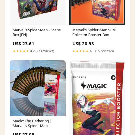
Marvel's Spider-Man - Scene
Marvel's Spider-Man SPM
Box (EN)
Collector Booster Box
US$ 23.61
US$ 20.93
★★★★★
4.2 (27 reviews)
★★★★★
4.5 (15 reviews)
Magic: The Gathering |
Marvel's Spider-Man
US$ 27.09