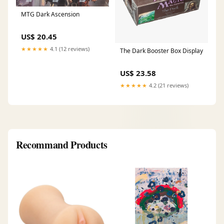
MTG Dark Ascension
US$ 20.45
★★★★★
4.1 (12 reviews)
The Dark Booster Box Display
US$ 23.58
★★★★★
4.2 (21 reviews)
Recommand Products