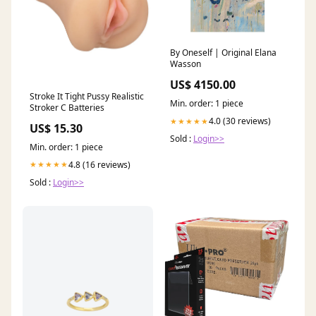
By Oneself | Original Elana
Wasson
US$ 4150.00
Stroke It Tight Pussy Realistic
Min. order: 1 piece
Stroker C Batteries
4.0 (30 reviews)
★★★★★
US$ 15.30
Sold :
Login>>
Min. order: 1 piece
4.8 (16 reviews)
★★★★★
Sold :
Login>>