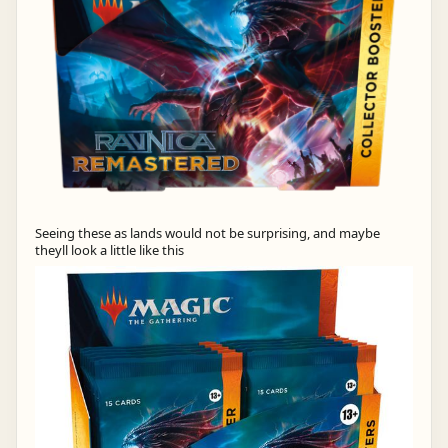
Seeing these as lands would not be surprising, and maybe
theyll look a little like this