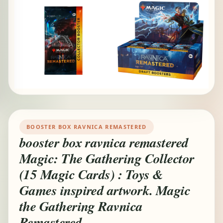
BOOSTER BOX RAVNICA REMASTERED
booster box ravnica remastered
Magic: The Gathering Collector
(15 Magic Cards) : Toys &
Games inspired artwork. Magic
the Gathering Ravnica
Remastered