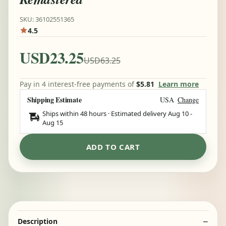
SKU: 36102551365
4.5
USD23.25
USD63.25
Pay in 4 interest-free payments of
$5.81
Learn more
Shipping Estimate
USA
Change
Ships within 48 hours · Estimated delivery
Aug 10
-
Aug 15
ADD TO CART
Description