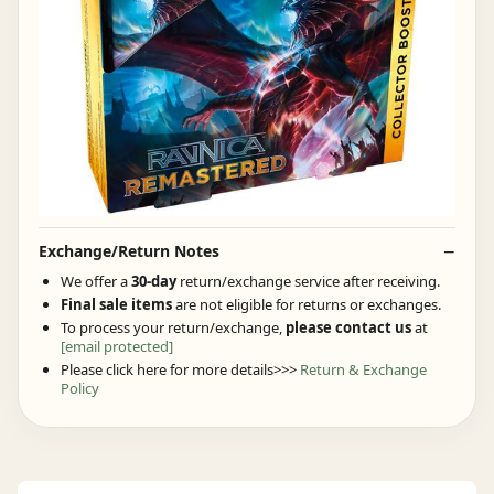
Exchange/Return Notes
We offer a
30-day
return/exchange service after receiving.
Final sale items
are not eligible for returns or exchanges.
To process your return/exchange,
please contact us
at
[email protected]
Please click here for more details>>>
Return & Exchange
Policy