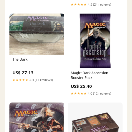
★★★★★
4.5 (24 reviews)
The Dark
US$ 27.13
Magic: Dark Ascension
Booster Pack
★★★★★
4.3 (17 reviews)
US$ 25.40
★★★★★
4.0 (12 reviews)