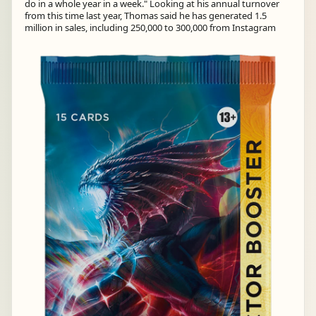
do in a whole year in a week." Looking at his annual turnover
from this time last year, Thomas said he has generated 1.5
million in sales, including 250,000 to 300,000 from Instagram