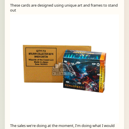
These cards are designed using unique art and frames to stand
out
The sales we're doing at the moment, I'm doing what I would