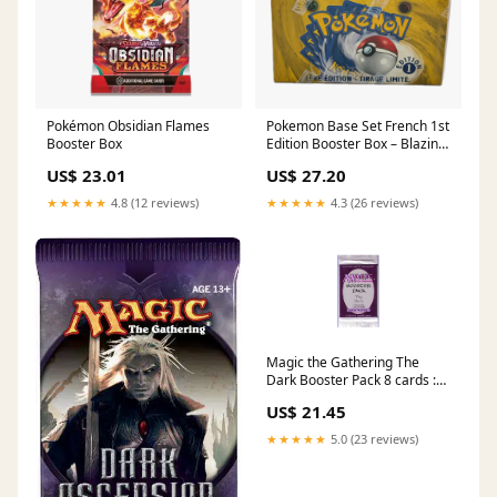
Pokémon Obsidian Flames
Pokemon Base Set French 1st
Booster Box
Edition Booster Box – Blazing
Cards
US$ 23.01
US$ 27.20
★★★★★
4.8 (12 reviews)
★★★★★
4.3 (26 reviews)
Magic the Gathering The
Dark Booster Pack 8 cards :
Toys & Games
US$ 21.45
★★★★★
5.0 (23 reviews)