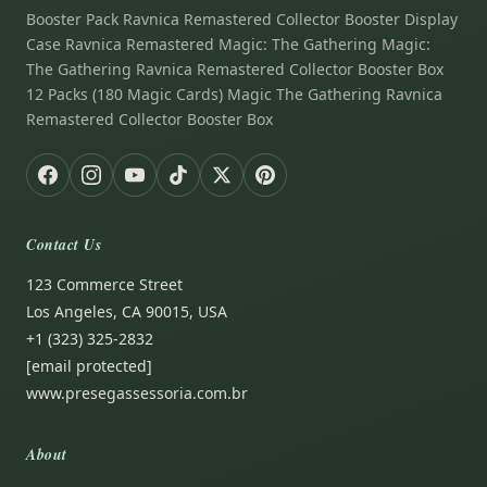
Booster Pack Ravnica Remastered Collector Booster Display
Case Ravnica Remastered Magic: The Gathering Magic:
The Gathering Ravnica Remastered Collector Booster Box
12 Packs (180 Magic Cards) Magic The Gathering Ravnica
Remastered Collector Booster Box
Contact Us
123 Commerce Street
Los Angeles, CA 90015, USA
+1 (323) 325-2832
[email protected]
www.presegassessoria.com.br
About