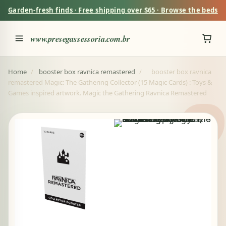
Garden-fresh finds · Free shipping over $65 · Browse the beds
www.presegassessoria.com.br
Home
/
booster box ravnica remastered
/
booster box ravnica
remastered Magic: The Gathering Collector (15 Magic Cards) : Toys &
Games inspired artwork. Magic the Gathering Ravnica Remastered