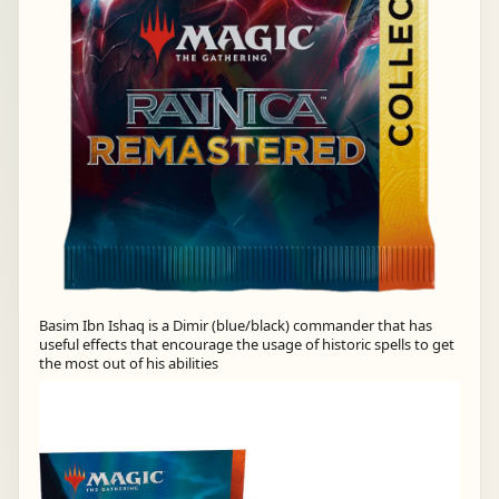
Basim Ibn Ishaq is a Dimir (blue/black) commander that has
useful effects that encourage the usage of historic spells to get
the most out of his abilities