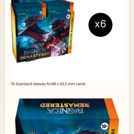
76 Standard sleeves for88 x 63.5 mm cards