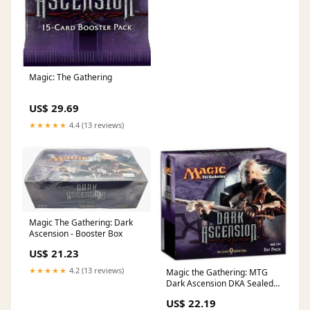
Magic: The Gathering
US$ 29.69
★★★★★
4.4 (13 reviews)
Magic The Gathering: Dark
Ascension - Booster Box
US$ 21.23
★★★★★
4.2 (13 reviews)
Magic the Gathering: MTG
Dark Ascension DKA Sealed
Fat Pack : Toys & Games
US$ 22.19