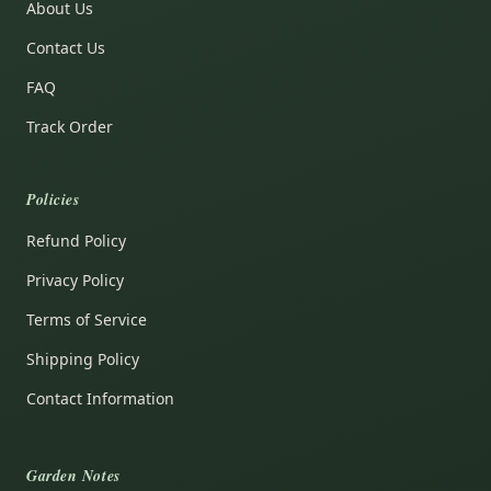
About Us
Contact Us
FAQ
Track Order
Policies
Refund Policy
Privacy Policy
Terms of Service
Shipping Policy
Contact Information
Garden Notes