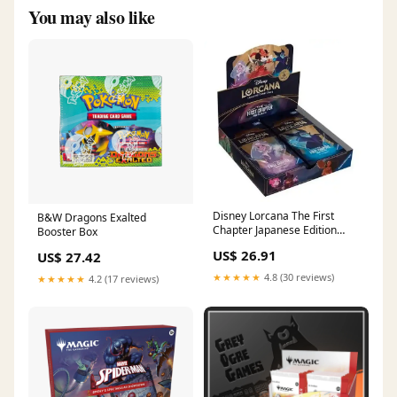
You may also like
Disney Lorcana The First
B&W Dragons Exalted
Chapter Japanese Edition
Booster Box
Booster Box – The Hobby Hub
US$ 26.91
US$ 27.42
★★★★★
4.8 (30 reviews)
★★★★★
4.2 (17 reviews)