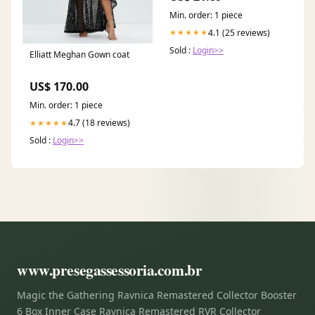
Min. order: 1 piece
4.1 (25 reviews)
★★★★★
Sold :
Login>>
Elliatt Meghan Gown coat
US$ 170.00
Min. order: 1 piece
4.7 (18 reviews)
★★★★★
Sold :
Login>>
www.presegassessoria.com.br
Magic the Gathering Ravnica Remastered Collector Booster
6 Box Inner Case Ravnica Remastered RVR Collector