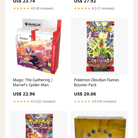
US$ 23.74
US$ 27.92
★★★★★
4.0 (8 reviews)
★★★★★
4.3 (7 reviews)
Magic: The Gathering |
Pokémon Obsidian Flames
Marvel's Spider-Man
Booster Pack
US$ 22.96
US$ 20.06
★★★★★
4.5 (22 reviews)
★★★★★
4.9 (18 reviews)