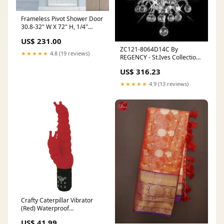
Frameless Pivot Shower Door
30.8-32" W X 72" H, 1/4"
(6mm) Clear SGCC Tempered
US$ 231.00
Glass, Hinged Pivot Swing
ZC121-8064D14C By
Shower Door feedback-895
★★★★★
4.8 (19 reviews)
REGENCY - St.Ives Collection
Polished Chrome Finish
US$ 316.23
Chandelier feedback-357
★★★★★
4.9 (13 reviews)
Crafty Caterpillar Vibrator
(Red) Waterproof
Rechargeable Vibrator Gifts
US$ 41.99