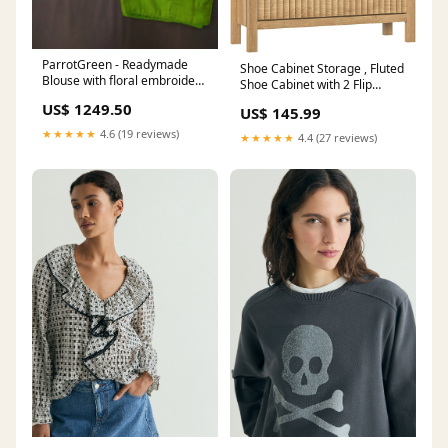
ParrotGreen - Readymade
Shoe Cabinet Storage , Fluted
Blouse with floral embroidery
Shoe Cabinet with 2 Flip
, front hook , boat neck , short
Drawers, Hidden Shoe Rack
US$ 1249.50
US$ 145.99
sleeve & Size -34
Tall Freestanding Shoe
engajs44493
Organizer 64 inch
★★★★★
4.6 (19 reviews)
★★★★★
4.4 (27 reviews)