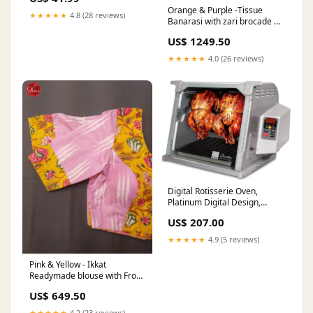
For Couples
Orange & Purple -Tissue
★★★★★
4.8 (28 reviews)
Banarasi with zari brocade on
the body and zari border
US$ 1249.50
eng62227637
★★★★★
4.0 (26 reviews)
Digital Rotisserie Oven,
Platinum Digital Design,
Large Capacity (12lbs)
US$ 207.00
Countertop Oven, Multi-
Purpose Basket for Versatile
★★★★★
4.9 (5 reviews)
Cooking 42oz-tank
Pink & Yellow - Ikkat
Readymade blouse with Front
hook, boat-neckline, and
US$ 649.50
Short Sleeve & Size - 34
engbxs39043
★★★★★
4.2 (23 reviews)