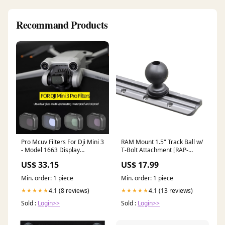
Recommand Products
Pro Mcuv Filters For Dji Mini 3
RAM Mount 1.5" Track Ball w/
- Model 1663 Display
T-Bolt Attachment [RAP-
Cabinets
354U-TRA1] Brand_BEP
US$ 33.15
US$ 17.99
Marine
Min. order: 1 piece
Min. order: 1 piece
4.1 (8 reviews)
4.1 (13 reviews)
★★★★★
★★★★★
Sold :
Login>>
Sold :
Login>>