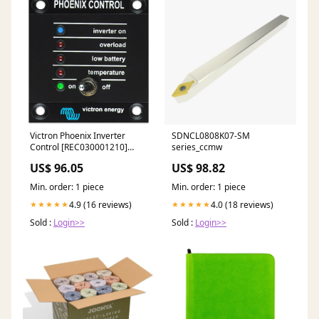
Victron Phoenix Inverter
SDNCL0808K07-SM
Control [REC030001210]
series_ccmw
Marine Navigation &
US$ 96.05
US$ 98.82
Instruments | Radars
Min. order: 1 piece
Min. order: 1 piece
4.9 (16 reviews)
4.0 (18 reviews)
★★★★★
★★★★★
Sold :
Login>>
Sold :
Login>>