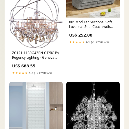
80" Modular Sectional Sofa,
Loveseat Sofa Couch with
Double-Layer Cushion, DIY
US$ 252.00
Combination Chenille Deep 2-
Seat Cloud feedback-2699
★★★★★
4.9 (20 reviews)
ZC121-1130G43PN-GT/RC By
Regency Lighting - Geneva
Collection Polished nickel
US$ 688.55
Finish 18 Lights Pendant
Lamp multicolor
★★★★★
4.3 (17 reviews)