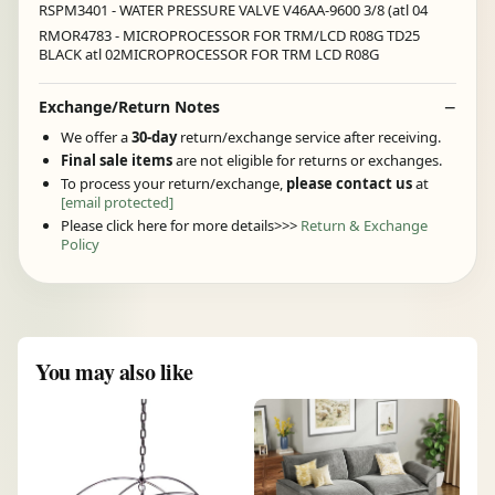
RSPM3401 - WATER PRESSURE VALVE V46AA-9600 3/8 (atl 04
RMOR4783 - MICROPROCESSOR FOR TRM/LCD R08G TD25
BLACK atl 02MICROPROCESSOR FOR TRM LCD R08G
Exchange/Return Notes
We offer a
30-day
return/exchange service after receiving.
Final sale items
are not eligible for returns or exchanges.
To process your return/exchange,
please contact us
at
[email protected]
Please click here for more details>>>
Return & Exchange
Policy
You may also like