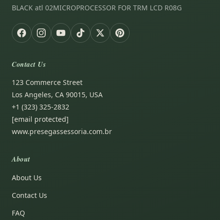
BLACK atl 02MICROPROCESSOR FOR TRM LCD R08G
Contact Us
123 Commerce Street
Los Angeles, CA 90015, USA
+1 (323) 325-2832
[email protected]
www.presegassessoria.com.br
About
About Us
Contact Us
FAQ