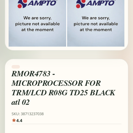
RMOR4783 -
MICROPROCESSOR FOR
TRM/LCD R08G TD25 BLACK
atl 02
SKU: 38713237038
4.4