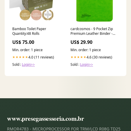
Bamboo Toilet Paper
cardcosmos - 9 Pocket Zip
Quantity:48 Rolls
Premium Leather Binder -
Lime Angriff der Ranke
US$ 75.00
US$ 29.90
Min. order: 1 piece
Min. order: 1 piece
4.0 (11 reviews)
4.6 (30 reviews)
★★★★★
★★★★★
Sold :
Login>>
Sold :
Login>>
www.presegassessoria.com.br
RMOR4783 - MICROPROCESSOR FOR TRM/LCD R08G TD25