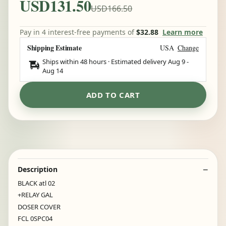
USD131.50
USD166.50
Pay in 4 interest-free payments of
$32.88
Learn more
Shipping Estimate
USA
Change
Ships within 48 hours · Estimated delivery
Aug 9
-
Aug 14
ADD TO CART
Description
BLACK atl 02
+RELAY GAL
DOSER COVER
FCL 0SPC04