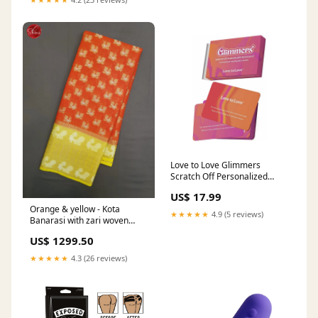
Love to Love Glimmers
Scratch Off Personalized
Message Kit Waterproof
US$ 17.99
Vibrators
Orange & yellow - Kota
★★★★★
4.9 (5 reviews)
Banarasi with zari woven
Peacock motifs on the body &
US$ 1299.50
Contrast Zari Border
engbzs43351
★★★★★
4.3 (26 reviews)