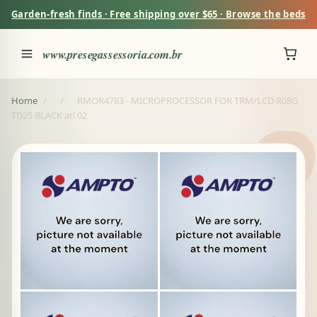
Garden-fresh finds · Free shipping over $65 · Browse the beds
www.presegassessoria.com.br
Home
/
/
RMOR4783 - MICROPROCESSOR FOR TRM/LCD R08G
TD25 BLACK atl 02