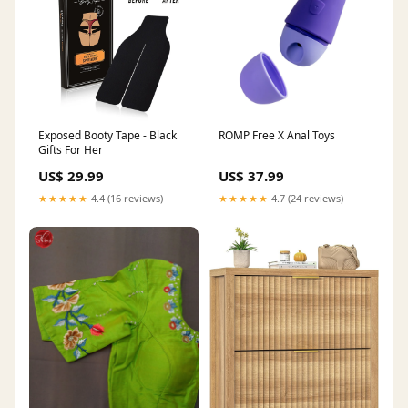
Exposed Booty Tape - Black
ROMP Free X Anal Toys
Gifts For Her
US$ 29.99
US$ 37.99
★★★★★
4.4 (16 reviews)
★★★★★
4.7 (24 reviews)