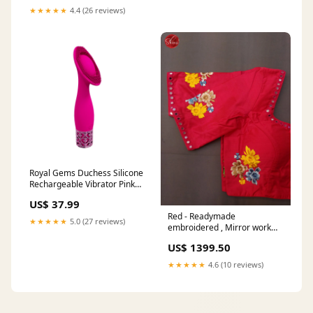
+ 2Ea White/2/490
★★★★★
4.4 (26 reviews)
Type_HallTree
Royal Gems Duchess Silicone
Rechargeable Vibrator Pink
Waterproof Rechargeable
US$ 37.99
Vibrator Ankle and Wrist
Red - Readymade
Restraints
★★★★★
5.0 (27 reviews)
embroidered , Mirror work
Blouse with front hook, short
US$ 1399.50
sleeves , U shaped - neckline
& Size - 34 tcpoffline
★★★★★
4.6 (10 reviews)