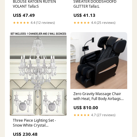
BLOUSE KATOEN RUITEN
SWEATER DOODSHOOFD
VOLANT Talla:S
GLITTER Talla:L
US$ 47.49
US$ 41.13
★★★★★
4.4 (12 reviews)
★★★★★
4.4 (25 reviews)
Zero Gravity Massage Chair
with Heat, Full Body Airbags,
Touch Screen, 6 Rollers,
US$ 810.00
Bluetooth Speaker dressers-
chests
★★★★★
4.7 (27 reviews)
Three Piece Lighting Set -
Snow White Crystal
Chandelier And 2 Wall
US$ 230.48
Sconces - 1Ea White/Sm490/7