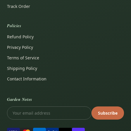
Track Order
Policies
Refund Policy
Privacy Policy
Terms of Service
Shipping Policy
Contact Information
Garden Notes
Subscribe