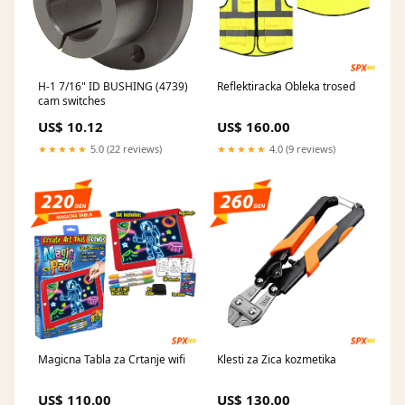
H-1 7/16" ID BUSHING (4739)
Reflektiracka Obleka trosed
cam switches
US$ 10.12
US$ 160.00
★★★★★
5.0 (22 reviews)
★★★★★
4.0 (9 reviews)
Magicna Tabla za Crtanje wifi
Klesti za Zica kozmetika
US$ 110.00
US$ 130.00