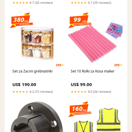
★★★★★
4.7 (20 reviews)
★★★★★
4.1 (29 reviews)
Set za Zacini grebnatinki
Set 10 Rolki za Kosa maker
US$ 190.00
US$ 99.00
★★★★★
4.2 (15 reviews)
★★★★★
4.0 (26 reviews)