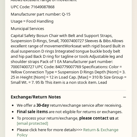
UPC Code: 71649087868
Manufacturer part number: Q-15
Usage = Food Handling
Municipal Services
Capital Safety Bosun Chair with Belt and Support Straps,
Suspension D-Rings, Small, 70007400727 Sleeves & Bibs Allows
excellent range of movementWorkseat with rigid board Built in
dual suspension D rings Integrated tongue buckle body belt
and hip pad Back D ring for tagline or tools Adjustable leg and
shoulder straps Pack of 1 EA Manufacturer part number:
70007400727 UPC Code: 840779007769 Specifications: Color =
Yellow Connection Type = Suspension D Rings Depth [Nom] = 3.
25 in Height [Nom] = 12 in Load Cap. [Max] = 310 lb Size Group =
Small Wt. = 7. 95 lb This item is a non stock item. Lead
Exchange/Return Notes
We offer a
30-day
return/exchange service after receiving.
Final sale items
are not eligible for returns or exchanges.
To process your return/exchange,
please contact us
at
[email protected]
Please click here for more details>>>
Return & Exchange
Policy