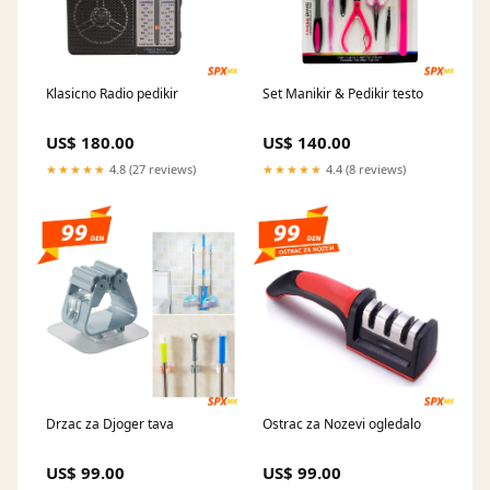
Klasicno Radio pedikir
Set Manikir & Pedikir testo
US$ 180.00
US$ 140.00
★★★★★
4.8 (27 reviews)
★★★★★
4.4 (8 reviews)
Drzac za Djoger tava
Ostrac za Nozevi ogledalo
US$ 99.00
US$ 99.00