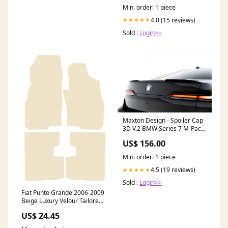
Min. order: 1 piece
4.0 (15 reviews)
★★★★★
Sold :
Login>>
Maxton Design - Spoiler Cap
3D V.2 BMW Series 7 M-Pack
/ M760e / i7 M-Pack G70
US$ 156.00
side-skirts-diffusers
Min. order: 1 piece
4.5 (19 reviews)
★★★★★
Sold :
Login>>
Fiat Punto Grande 2006-2009
Beige Luxury Velour Tailored
Car Mats NV HITECH Make-
US$ 24.45
Dacia