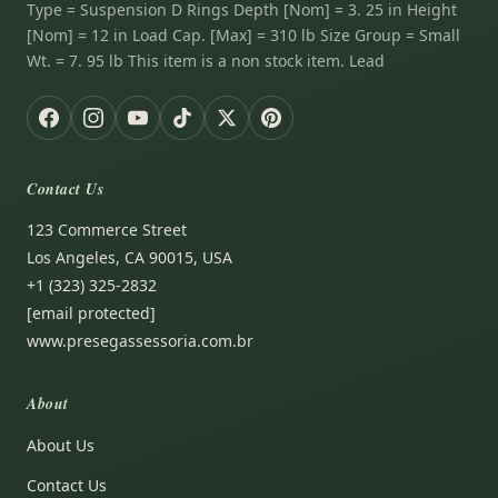
Type = Suspension D Rings Depth [Nom] = 3. 25 in Height
[Nom] = 12 in Load Cap. [Max] = 310 lb Size Group = Small
Wt. = 7. 95 lb This item is a non stock item. Lead
Contact Us
123 Commerce Street
Los Angeles, CA 90015, USA
+1 (323) 325-2832
[email protected]
www.presegassessoria.com.br
About
About Us
Contact Us