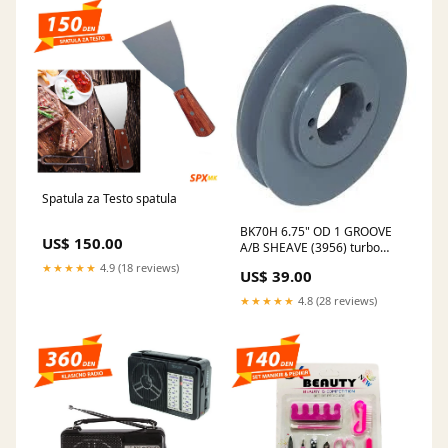
Spatula za Testo spatula
BK70H 6.75" OD 1 GROOVE
US$ 150.00
A/B SHEAVE (3956) turbo
nozzles
★★★★★
4.9 (18 reviews)
US$ 39.00
★★★★★
4.8 (28 reviews)