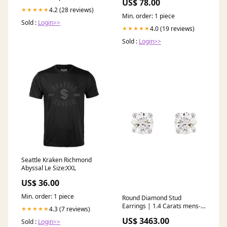
US$ 78.00
2024-texans-dameon-pierce
4.2 (28 reviews)
★★★★★
Min. order: 1 piece
Sold :
Login>>
4.0 (19 reviews)
★★★★★
Sold :
Login>>
Seattle Kraken Richmond
Abyssal Le Size:XXL
US$ 36.00
Min. order: 1 piece
Round Diamond Stud
Earrings | 1.4 Carats mens-
4.3 (7 reviews)
★★★★★
two-finger-rings
US$ 3463.00
Sold :
Login>>