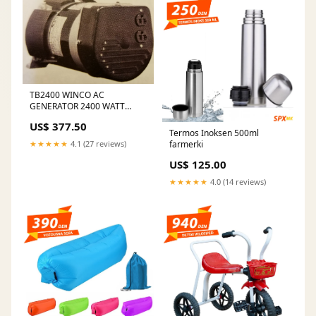
TB2400 WINCO AC
GENERATOR 2400 WATT
(7134) car wash pump
US$ 377.50
Termos Inoksen 500ml
farmerki
★★★★★
4.1 (27 reviews)
US$ 125.00
★★★★★
4.0 (14 reviews)