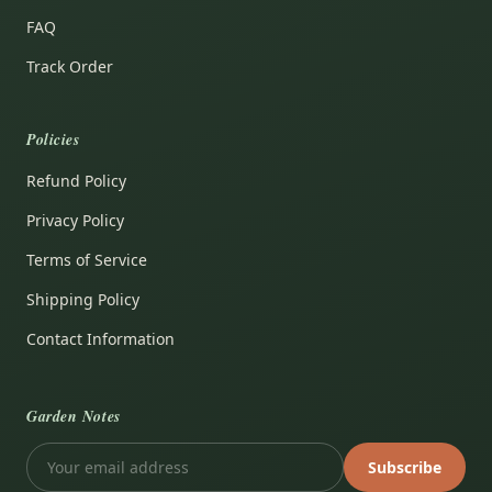
FAQ
Track Order
Policies
Refund Policy
Privacy Policy
Terms of Service
Shipping Policy
Contact Information
Garden Notes
Subscribe