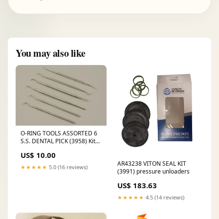
You may also like
O-RING TOOLS ASSORTED 6
S.S. DENTAL PICK (3958) Kit
9101A
US$ 10.00
AR43238 VITON SEAL KIT
★★★★★
5.0 (16 reviews)
(3991) pressure unloaders
US$ 183.63
★★★★★
4.5 (14 reviews)