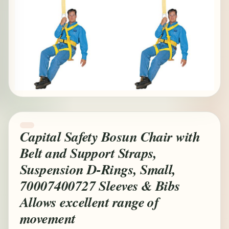
Capital Safety Bosun Chair with
Belt and Support Straps,
Suspension D-Rings, Small,
70007400727 Sleeves & Bibs
Allows excellent range of
movement