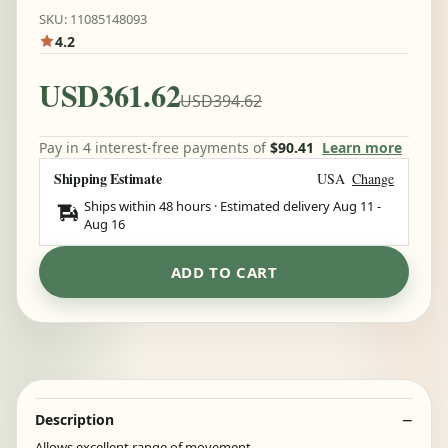
SKU: 11085148093
4.2
USD361.62
USD394.62
Pay in 4 interest-free payments of
$90.41
Learn more
Shipping Estimate
USA
Change
Ships within 48 hours · Estimated delivery
Aug 11
-
Aug 16
ADD TO CART
Description
Allows excellent range of movement