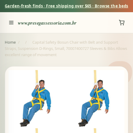
Garden-fresh finds · Free shipping over $65 · Browse the beds
www.presegassessoria.com.br
Home
/
/
Capital Safety Bosun Chair with Belt and Support
Straps, Suspension D-Rings, Small, 70007400727 Sleeves & Bibs Allows
excellent range of movement