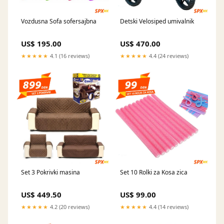
Vozdusna Sofa sofersajbna
Detski Velosiped umivalnik
US$ 195.00
US$ 470.00
★★★★★
4.1 (16 reviews)
★★★★★
4.4 (24 reviews)
Set 3 Pokrivki masina
Set 10 Rolki za Kosa zica
US$ 449.50
US$ 99.00
★★★★★
4.2 (20 reviews)
★★★★★
4.4 (14 reviews)