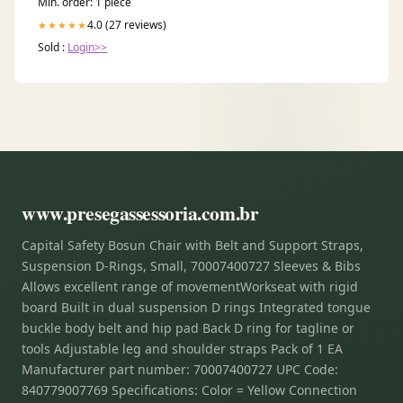
Min. order: 1 piece
4.0 (27 reviews)
★★★★★
Sold :
Login>>
www.presegassessoria.com.br
Capital Safety Bosun Chair with Belt and Support Straps,
Suspension D-Rings, Small, 70007400727 Sleeves & Bibs
Allows excellent range of movementWorkseat with rigid
board Built in dual suspension D rings Integrated tongue
buckle body belt and hip pad Back D ring for tagline or
tools Adjustable leg and shoulder straps Pack of 1 EA
Manufacturer part number: 70007400727 UPC Code:
840779007769 Specifications: Color = Yellow Connection