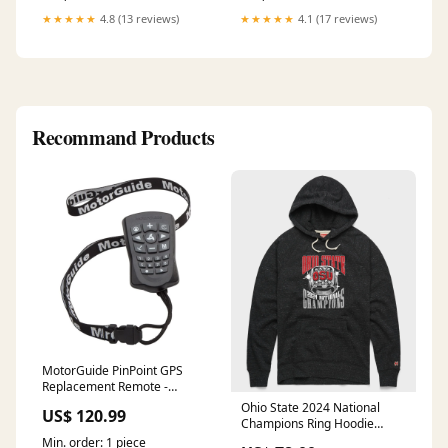
★★★★★
4.8 (13 reviews)
★★★★★
4.1 (17 reviews)
Recommand Products
MotorGuide PinPoint GPS
Replacement Remote -
8M0092071 Latches
Ohio State 2024 National
US$ 120.99
Champions Ring Hoodie
style-selector-angry-runs-
Min. order: 1 piece